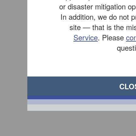
or disaster mitigation op
In addition, we do not 
site — that is the mi
Service
. Please
co
questi
CLO