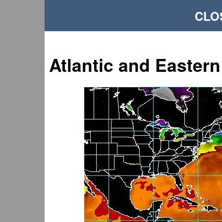
CLO
Atlantic and Eastern