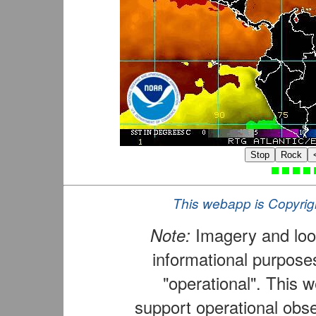
Stop
Rock
This webapp is Copyrig
Note:
Imagery and loop
informational purposes
"operational". This 
support operational obse