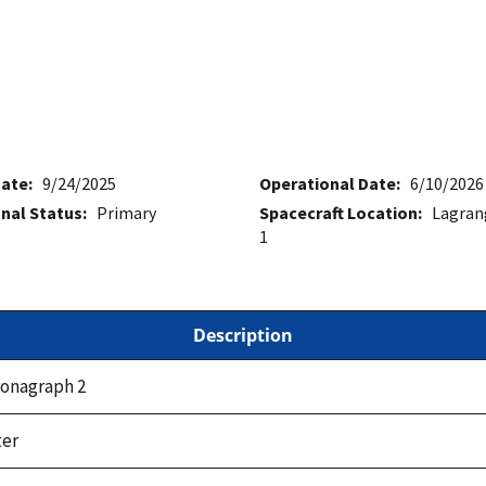
ate:
9/24/2025
Operational Date:
6/10/2026
nal Status:
Primary
Spacecraft Location:
Lagran
1
Description
onagraph 2
er