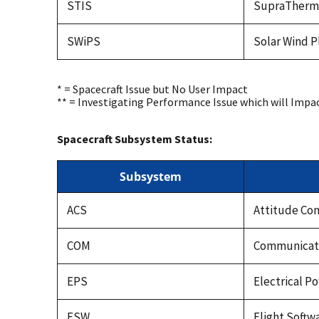
STIS
SupraTherma
SWiPS
Solar Wind 
* = Spacecraft Issue but No User Impact
** = Investigating Performance Issue which will Impa
Spacecraft Subsystem Status:
Subsystem
ACS
Attitude Co
COM
Communicati
EPS
Electrical 
FSW
Flight Softw