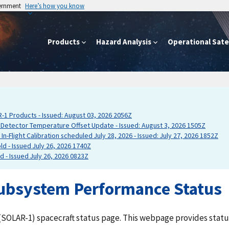
vernment
Here’s how you know
Products
Hazard Analysis
Operational Satel
 Products - Issued: August 03, 2026 2056Z
tector Temperature Offset Update - Issued: August 3, 2026 1505Z
-Flight Calibration scheduled July 28, 2026 - Issued: July 27, 2026 1852Z
d - Issued July 26, 2026 1740Z
 - Issued July 26, 2026 0823Z
ubsystem Performance Status
SOLAR-1) spacecraft status page. This webpage provides status