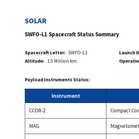
SOLAR
SWFO-L1 Spacecraft Status Summary
Spacecraft Letter:
SWFO-L1
Launch D
Altitude:
1.5 Million km
Operatio
Payload Instruments Status:
Instrument
CCOR-2
Compact Cor
MAG
Magnetomet