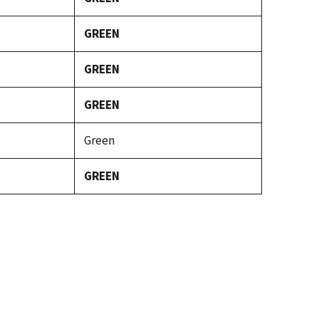
GREEN
GREEN
GREEN
Green
GREEN