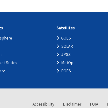
ts
Satellites
sphere
GOES
SOLAR
n
JPSS
uct Suites
MetOp
ery
POES
Accessibility
Disclaimer
FOIA