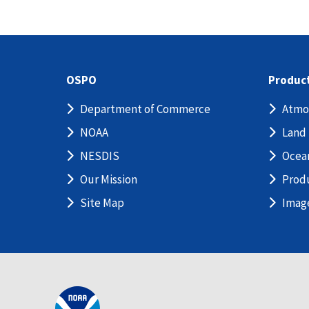
OSPO
Produc
Department of Commerce
Atmo
NOAA
Land
NESDIS
Ocea
Our Mission
Prod
Site Map
Imag