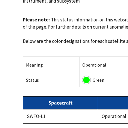
instrument, and subsystem.
Please note:
This status information on this websi
of the page. For further details on current anomalie
Below are the color designations for each satellite 
Meaning
Operational
Status
Green
Spacecraft
SWFO-L1
Operational