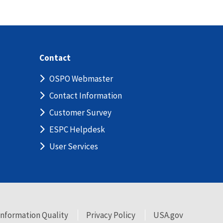
Contact
OSPO Webmaster
Contact Information
Customer Survey
ESPC Helpdesk
User Services
Information Quality
Privacy Policy
USA.gov