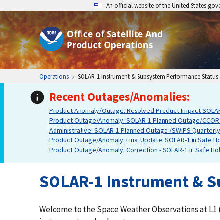
An official website of the United States go
Operations
SOLAR-1 Instrument & Subsystem Performance Status
Recent Outages/Anomalies:
Product Anomaly/Outage: Resolved Product Impact SOLAR-1
Product Outage/Anomaly: SOLAR-1 Planned Outage/CCOR De
Administrative: SOLAR-1 Planned Outage /SWiPS Quarterly In
Product Outage/Anomaly: Final Update: SOLAR-1 in Safe Hol
Product Outage/Anomaly: Correction - SOLAR-1 in Safe Hold
SOLAR-1 Instrument & S
Welcome to the Space Weather Observations at L1 (