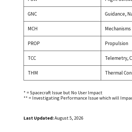
GNC
Guidance, Na
MCH
Mechanisms
PROP
Propulsion
TCC
Telemetry, 
THM
Thermal Con
* = Spacecraft Issue but No User Impact
** = Investigating Performance Issue which will Impa
Last Updated:
August 5, 2026