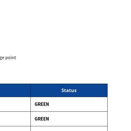
ge point
Status
GREEN
GREEN