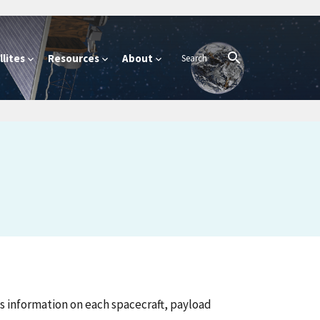
lites
Resources
About
 information on each spacecraft, payload