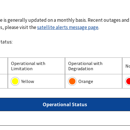
te is generally updated on a monthly basis. Recent outages and
s, please visit the
satellite alerts message page
.
status:
Operational with
Operational with
N
Limitation
Degradation
Yellow
Orange
Operational Status