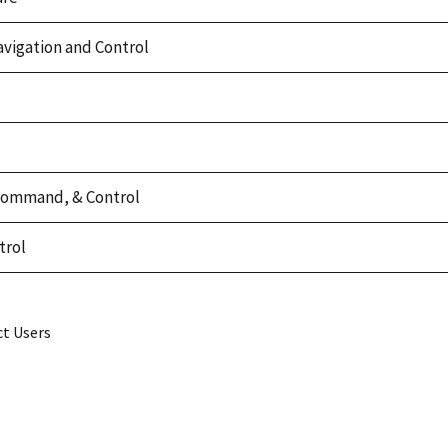
vigation and Control
Command, & Control
trol
ct Users