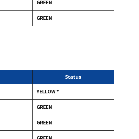
GREEN
GREEN
Status
YELLOW *
GREEN
GREEN
GREEN