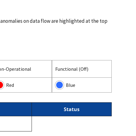
 anomalies on data flow are highlighted at the top
on-Operational
Functional (Off)
Red
Blue
Status