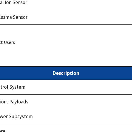
l Ion Sensor
Plasma Sensor
ct Users
Description
ntrol System
ons Payloads
Power Subsystem
are