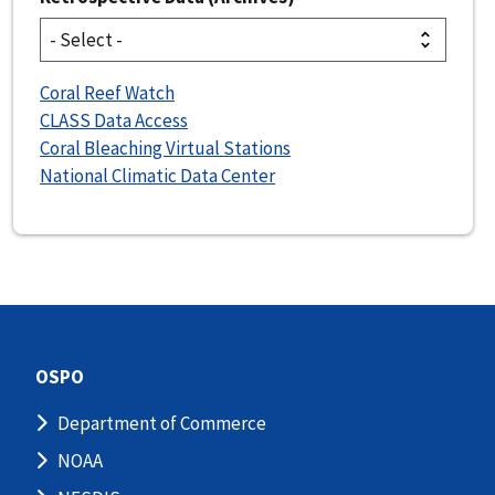
Coral Reef Watch
CLASS Data Access
Coral Bleaching Virtual Stations
National Climatic Data Center
OSPO
Department of Commerce
NOAA