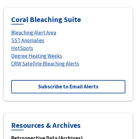
Coral Bleaching Suite
Bleaching Alert Area
SST Anomalies
HotSpots
Degree Heating Weeks
CRW Satellite Bleaching Alerts
Subscribe to Email Alerts
Resources & Archives
Retrospective Data (Archives)