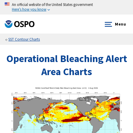
An official website of the United States government
Here’s how you know
Menu
SST Contour Charts
Operational Bleaching Alert
Area Charts