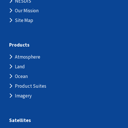
NESDIS
Our Mission
Site Map
Products
Atmosphere
Land
Ocean
Product Suites
Imagery
Satellites