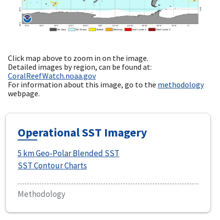
Click map above to zoom in on the image.
Detailed images by region, can be found at:
CoralReefWatch.noaa.gov
For information about this image, go to the
methodology
webpage.
Operational SST Imagery
5 km Geo-Polar Blended SST
SST Contour Charts
Methodology