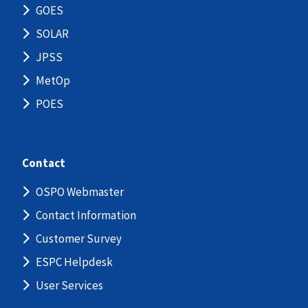
GOES
SOLAR
JPSS
MetOp
POES
Contact
OSPO Webmaster
Contact Information
Customer Survey
ESPC Helpdesk
User Services