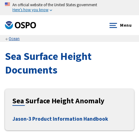
An official website of the United States government
Here’s how you know
Menu
Ocean
Sea Surface Height
Documents
Sea Surface Height Anomaly
Jason-3 Product Information Handbook