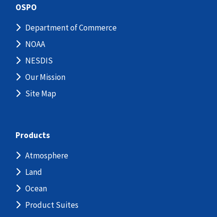
OSPO
Department of Commerce
NOAA
NESDIS
Our Mission
Site Map
Products
Atmosphere
Land
Ocean
Product Suites