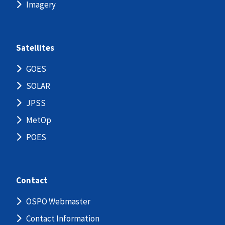
Imagery
Satellites
GOES
SOLAR
JPSS
MetOp
POES
Contact
OSPO Webmaster
Contact Information