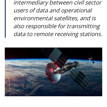
intermediary between civil sector
users of data and operational
environmental satellites, and is
also responsible for transmitting
data to remote receiving stations.