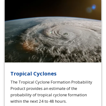
Tropical Cyclones
The Tropical Cyclone Formation Probability
Product provides an estimate of the
probability of tropical cyclone formation
within the next 24 to 48 hours.