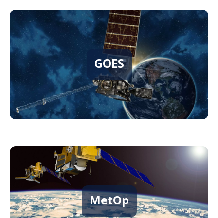
GOES
MetOp