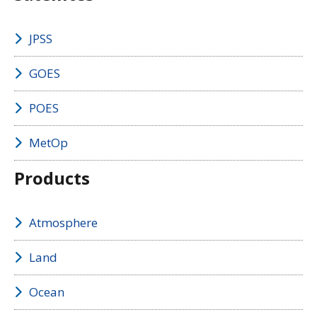
JPSS
GOES
POES
MetOp
Products
Atmosphere
Land
Ocean