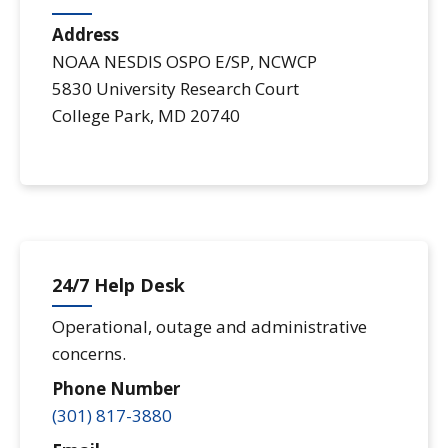
Address
NOAA NESDIS OSPO E/SP, NCWCP
5830 University Research Court
College Park
,
MD
20740
24/7 Help Desk
Operational, outage and administrative
concerns.
Phone Number
(301) 817-3880