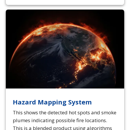
Hazard Mapping System
This shows the detected hot spots and smoke
plumes indicating possible fire locations.
This is a blended product using algorithms