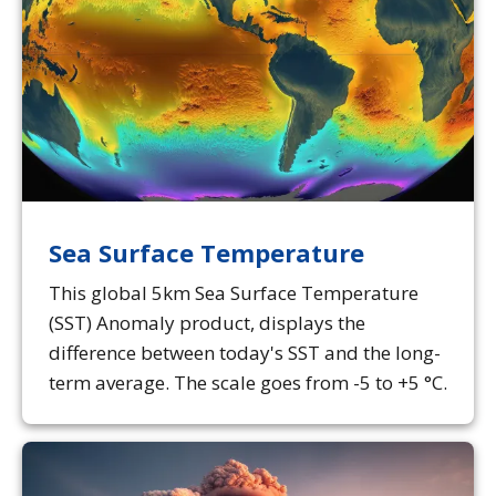
Sea Surface Temperature
This global 5km Sea Surface Temperature
(SST) Anomaly product, displays the
difference between today's SST and the long-
term average. The scale goes from -5 to +5 °C.