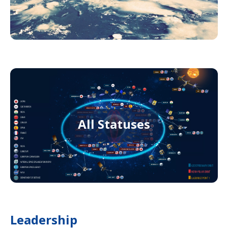
All Statuses
Leadership