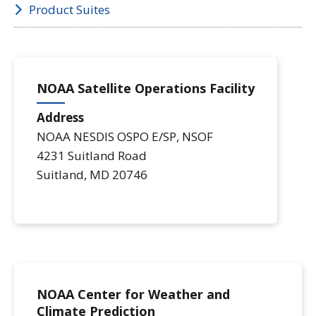
Product Suites
NOAA Satellite Operations Facility
Address
NOAA NESDIS OSPO E/SP, NSOF
4231 Suitland Road
Suitland
,
MD
20746
NOAA Center for Weather and
Climate Prediction