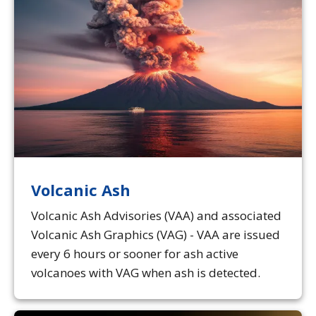
Volcanic Ash
Volcanic Ash Advisories (VAA) and associated
Volcanic Ash Graphics (VAG) - VAA are issued
every 6 hours or sooner for ash active
volcanoes with VAG when ash is detected.