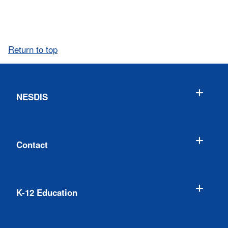
Return to top
NESDIS
Contact
K-12 Education