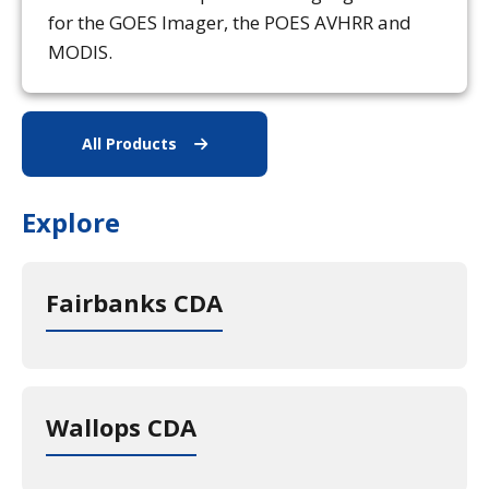
for the GOES Imager, the POES AVHRR and
MODIS.
All Products
All Data Products
Explore
Fairbanks CDA
Wallops CDA