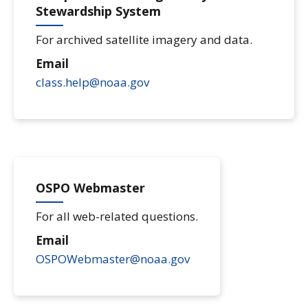
Stewardship System
For archived satellite imagery and data.
Email
class.help@noaa.gov
OSPO Webmaster
For all web-related questions.
Email
OSPOWebmaster@noaa.gov