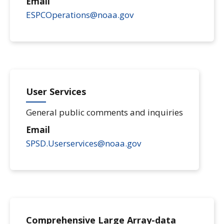
Email
ESPCOperations@noaa.gov
User Services
General public comments and inquiries
Email
SPSD.Userservices@noaa.gov
Comprehensive Large Array-data