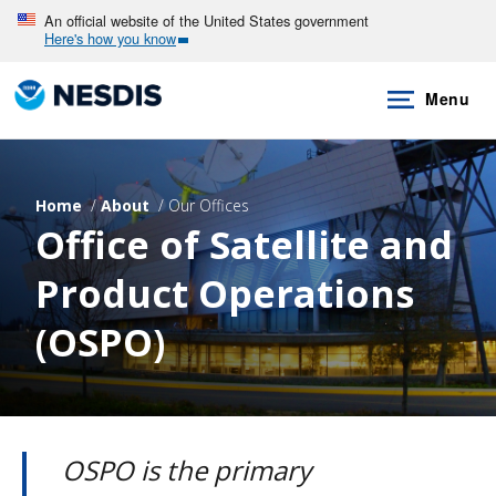
Skip
An official website of the United States government
Here's how you know
to
main
Menu
content
Home
About
Our Offices
Office of Satellite and
Product Operations
(OSPO)
OSPO is the primary