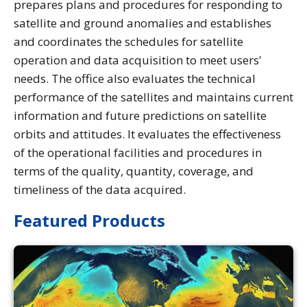
prepares plans and procedures for responding to
satellite and ground anomalies and establishes
and coordinates the schedules for satellite
operation and data acquisition to meet users'
needs. The office also evaluates the technical
performance of the satellites and maintains current
information and future predictions on satellite
orbits and attitudes. It evaluates the effectiveness
of the operational facilities and procedures in
terms of the quality, quantity, coverage, and
timeliness of the data acquired.
Featured Products