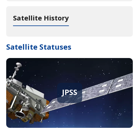
Satellite History
Satellite Statuses
JPSS