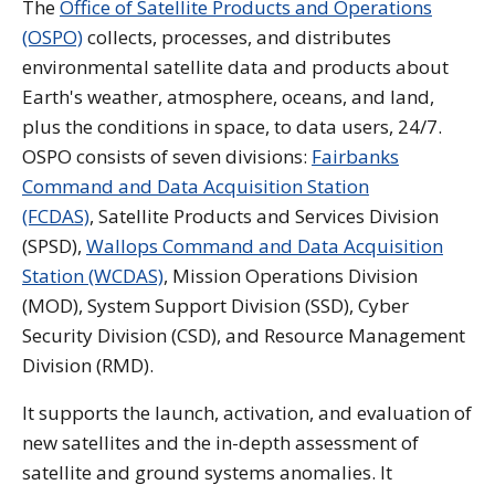
The
Office of Satellite Products and Operations
(OSPO)
collects, processes, and distributes
environmental satellite data and products about
Earth's weather, atmosphere, oceans, and land,
plus the conditions in space, to data users, 24/7.
OSPO consists of seven divisions:
Fairbanks
Command and Data Acquisition Station
(FCDAS)
, Satellite Products and Services Division
(SPSD),
Wallops Command and Data Acquisition
Station (WCDAS)
, Mission Operations Division
(MOD), System Support Division (SSD), Cyber
Security Division (CSD), and Resource Management
Division (RMD).
It supports the launch, activation, and evaluation of
new satellites and the in-depth assessment of
satellite and ground systems anomalies. It