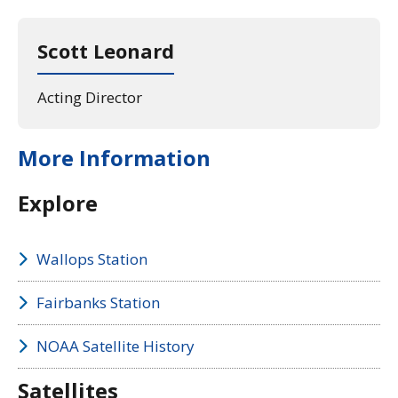
Scott Leonard
Acting Director
More Information
Explore
Wallops Station
Fairbanks Station
NOAA Satellite History
Satellites