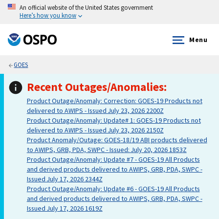
An official website of the United States government
Here’s how you know
Menu
GOES
Recent Outages/Anomalies:
Product Outage/Anomaly: Correction: GOES-19 Products not
delivered to AWIPS - Issued July 23, 2026 2200Z
Product Outage/Anomaly: Update# 1: GOES-19 Products not
delivered to AWIPS - Issued July 23, 2026 2150Z
Product Anomaly/Outage: GOES-18/19 ABI products delivered
to AWIPS, GRB, PDA, SWPC - Issued: July 20, 2026 1853Z
Product Outage/Anomaly: Update #7 - GOES-19 All Products
and derived products delivered to AWIPS, GRB, PDA, SWPC -
Issued July 17, 2026 2344Z
Product Outage/Anomaly: Update #6 - GOES-19 All Products
and derived products delivered to AWIPS, GRB, PDA, SWPC -
Issued July 17, 2026 1619Z