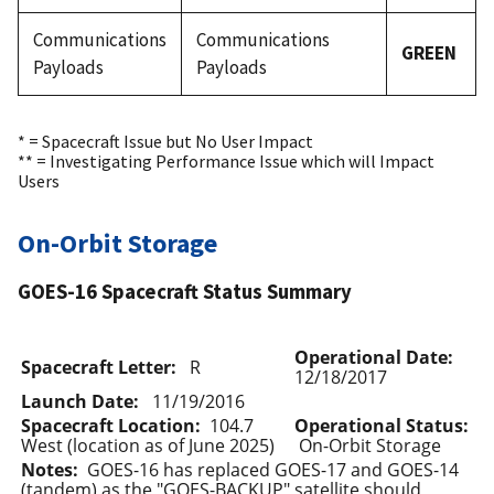
Communications
Communications
GREEN
Payloads
Payloads
* = Spacecraft Issue but No User Impact
** = Investigating Performance Issue which will Impact
Users
On-Orbit Storage
GOES-16 Spacecraft Status Summary
Operational Date:
Spacecraft Letter:
R
12/18/2017
Launch Date:
11/19/2016
Spacecraft Location:
104.7
Operational Status:
West (location as of June 2025)
On-Orbit Storage
Notes:
GOES-16 has replaced GOES-17 and GOES-14
(tandem) as the "GOES-BACKUP" satellite should