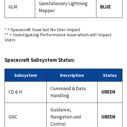
Geostationary Lightning
GLM
BLUE
Mapper
* = Spacecraft Issue but No User Impact
** = Investigating Performance Issue which will Impact
Users
Spacecraft Subsystem Status:
Subsystem
Description
Status
Command & Data
CD & H
GREEN
Handling
Guidance,
GNC
Navigation and
GREEN
Control