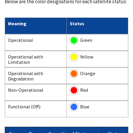
Below are the color designations for each satellite status:
Meaning
Status
Operational
Green
Operational with
Yellow
Limitation
Operational with
Orange
Degradation
Non-Operational
Red
Functional (Off)
Blue