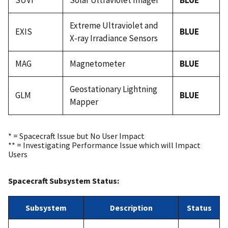
SUVI
Solar Ultraviolet Imager
BLUE
Extreme Ultraviolet and
EXIS
BLUE
X-ray Irradiance Sensors
MAG
Magnetometer
BLUE
Geostationary Lightning
GLM
BLUE
Mapper
* = Spacecraft Issue but No User Impact
** = Investigating Performance Issue which will Impact
Users
Spacecraft Subsystem Status:
Subsystem
Description
Status