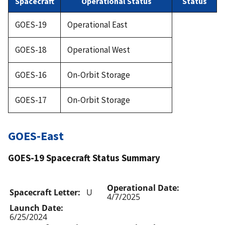
Spacecraft
Operational Status
Status
GOES-19
Operational East
GOES-18
Operational West
GOES-16
On-Orbit Storage
GOES-17
On-Orbit Storage
GOES-East
GOES-19 Spacecraft Status Summary
Operational Date:
Spacecraft Letter:
U
4/7/2025
Launch Date:
6/25/2024