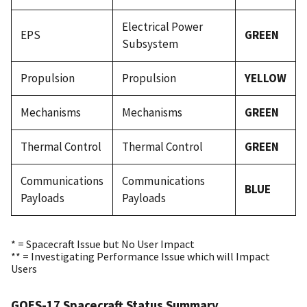
Electrical Power
EPS
GREEN
Subsystem
Propulsion
Propulsion
YELLOW
Mechanisms
Mechanisms
GREEN
Thermal Control
Thermal Control
GREEN
Communications
Communications
BLUE
Payloads
Payloads
* = Spacecraft Issue but No User Impact
** = Investigating Performance Issue which will Impact
Users
GOES-17 Spacecraft Status Summary