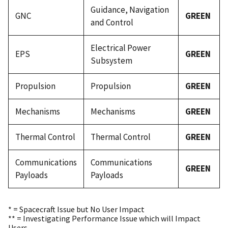
Guidance, Navigation
GNC
GREEN
and Control
Electrical Power
EPS
GREEN
Subsystem
Propulsion
Propulsion
GREEN
Mechanisms
Mechanisms
GREEN
Thermal Control
Thermal Control
GREEN
Communications
Communications
GREEN
Payloads
Payloads
* = Spacecraft Issue but No User Impact
** = Investigating Performance Issue which will Impact
Users