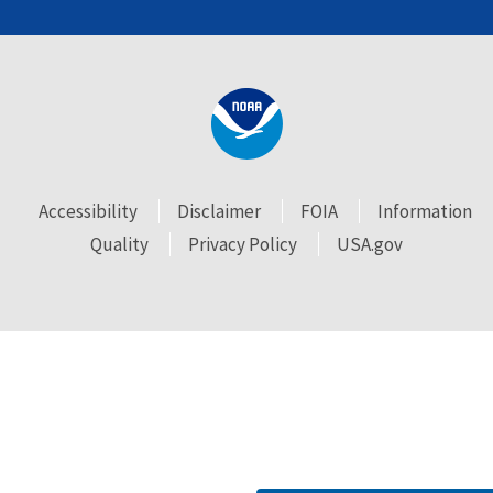
Accessibility
Disclaimer
FOIA
Information
Quality
Privacy Policy
USA.gov