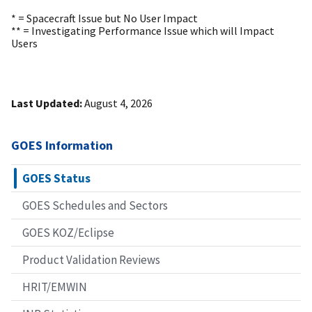
* = Spacecraft Issue but No User Impact
** = Investigating Performance Issue which will Impact
Users
Last Updated:
August 4, 2026
GOES Information
GOES Status
GOES Schedules and Sectors
GOES KOZ/Eclipse
Product Validation Reviews
HRIT/EMWIN