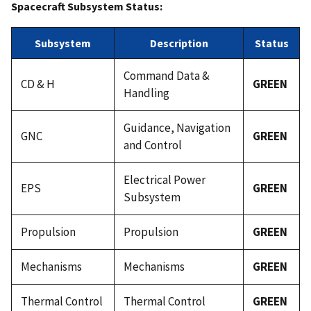
Spacecraft Subsystem Status:
Subsystem
Description
Status
Command Data &
CD & H
GREEN
Handling
Guidance, Navigation
GNC
GREEN
and Control
Electrical Power
EPS
GREEN
Subsystem
Propulsion
Propulsion
GREEN
Mechanisms
Mechanisms
GREEN
Thermal Control
Thermal Control
GREEN