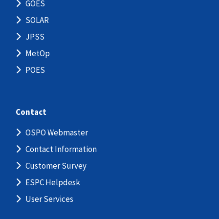
GOES
SOLAR
JPSS
MetOp
POES
Contact
OSPO Webmaster
Contact Information
Customer Survey
ESPC Helpdesk
User Services