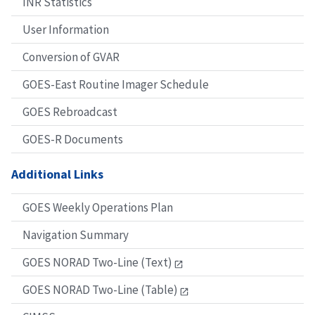
INR Statistics
User Information
Conversion of GVAR
GOES-East Routine Imager Schedule
GOES Rebroadcast
GOES-R Documents
Additional Links
GOES Weekly Operations Plan
Navigation Summary
GOES NORAD Two-Line (Text)
GOES NORAD Two-Line (Table)