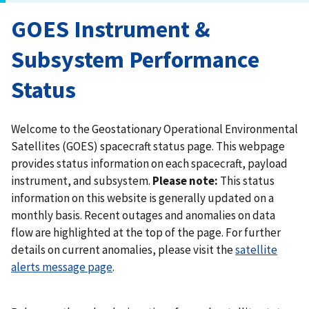
GOES Instrument &
Subsystem Performance
Status
Welcome to the Geostationary Operational Environmental
Satellites (GOES) spacecraft status page. This webpage
provides status information on each spacecraft, payload
instrument, and subsystem.
Please note:
This status
information on this website is generally updated on a
monthly basis. Recent outages and anomalies on data
flow are highlighted at the top of the page. For further
details on current anomalies, please visit the
satellite
alerts message page
.