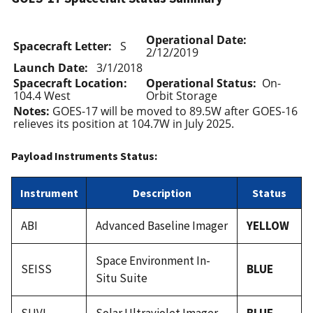
Operational Date:
Spacecraft Letter:
S
2/12/2019
Launch Date:
3/1/2018
Spacecraft Location:
Operational Status:
On-
104.4 West
Orbit Storage
Notes:
GOES-17 will be moved to 89.5W after GOES-16
relieves its position at 104.7W in July 2025.
Payload Instruments Status:
Instrument
Description
Status
ABI
Advanced Baseline Imager
YELLOW
Space Environment In-
SEISS
BLUE
Situ Suite