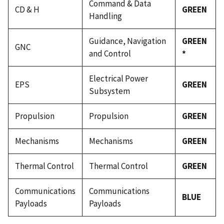
Command & Data
CD & H
GREEN
Handling
Guidance, Navigation
GREEN
GNC
and Control
*
Electrical Power
EPS
GREEN
Subsystem
Propulsion
Propulsion
GREEN
Mechanisms
Mechanisms
GREEN
Thermal Control
Thermal Control
GREEN
Communications
Communications
BLUE
Payloads
Payloads