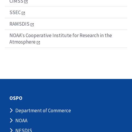
CIMSS
SSEC
RAMSDIS
NOAA's Cooperative Institute for Research in the
Atmosphere
OSPO
Department of Commerce
NOAA
NESDIS