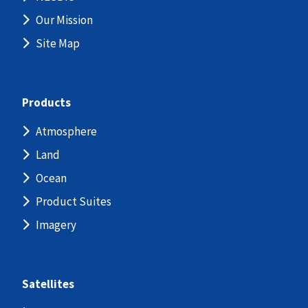
Our Mission
Site Map
Products
Atmosphere
Land
Ocean
Product Suites
Imagery
Satellites