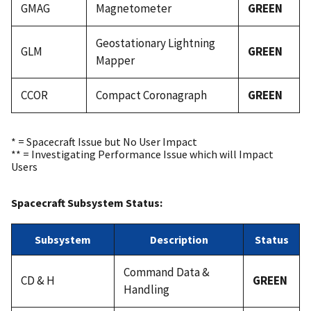
GMAG
Magnetometer
GREEN
Geostationary Lightning
GLM
GREEN
Mapper
CCOR
Compact Coronagraph
GREEN
* = Spacecraft Issue but No User Impact
** = Investigating Performance Issue which will Impact
Users
Spacecraft Subsystem Status:
Subsystem
Description
Status
Command Data &
CD & H
GREEN
Handling