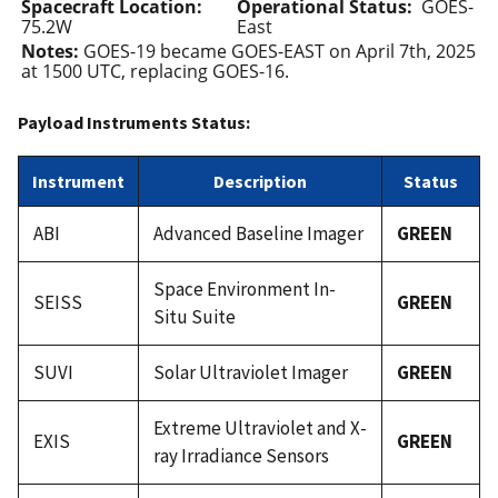
Spacecraft Location:
Operational Status:
GOES-
75.2W
East
Notes:
GOES-19 became GOES-EAST on April 7th, 2025
at 1500 UTC, replacing GOES-16.
Payload Instruments Status:
Instrument
Description
Status
ABI
Advanced Baseline Imager
GREEN
Space Environment In-
SEISS
GREEN
Situ Suite
SUVI
Solar Ultraviolet Imager
GREEN
Extreme Ultraviolet and X-
EXIS
GREEN
ray Irradiance Sensors