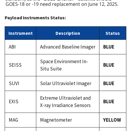
GOES-18 or -19 need replacement on June 12, 2025.
Payload Instruments Status:
Instrument
Description
Status
ABI
Advanced Baseline Imager
BLUE
Space Environment In-
SEISS
BLUE
Situ Suite
SUVI
Solar Ultraviolet Imager
BLUE
Extreme Ultraviolet and
EXIS
BLUE
X-ray Irradiance Sensors
MAG
Magnetometer
YELLOW