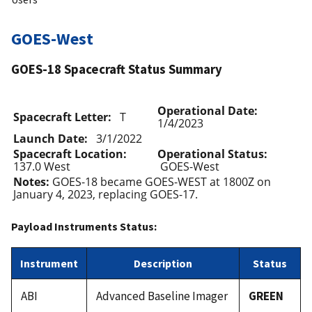
GOES-West
GOES-18 Spacecraft Status Summary
Operational Date:
Spacecraft Letter:
T
1/4/2023
Launch Date:
3/1/2022
Spacecraft Location:
Operational Status:
137.0 West
GOES-West
Notes:
GOES-18 became GOES-WEST at 1800Z on
January 4, 2023, replacing GOES-17.
Payload Instruments Status:
Instrument
Description
Status
ABI
Advanced Baseline Imager
GREEN