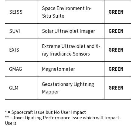
Space Environment In-
SEISS
GREEN
Situ Suite
SUVI
Solar Ultraviolet Imager
GREEN
Extreme Ultraviolet and X-
EXIS
GREEN
ray Irradiance Sensors
GMAG
Magnetometer
GREEN
Geostationary Lightning
GLM
GREEN
Mapper
* = Spacecraft Issue but No User Impact
** = Investigating Performance Issue which will Impact
Users