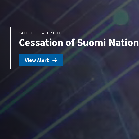
SATELLITE ALERT //
Cessation of Suomi Nation
View Alert