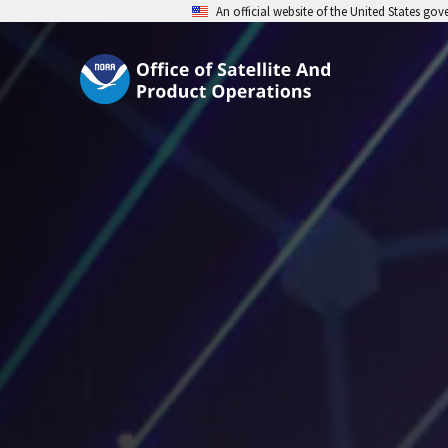
An official website of the United States go