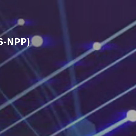
(S-NPP)