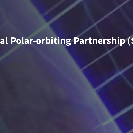
al Polar-orbiting Partnership 