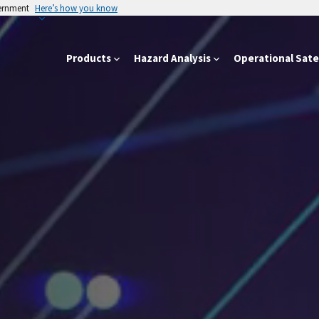
vernment
Here’s how you know
Products
Hazard Analysis
Operational Satel