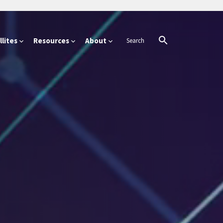
lites
Resources
About