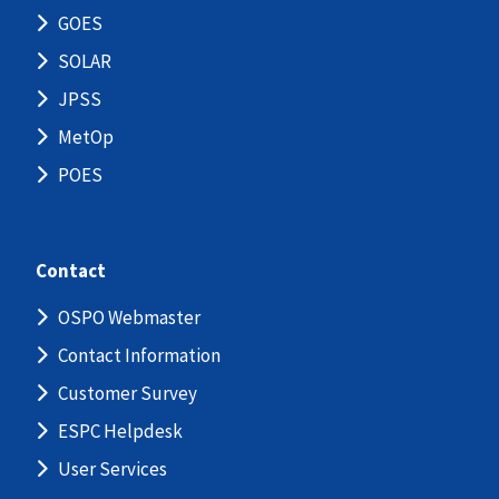
GOES
SOLAR
JPSS
MetOp
POES
Contact
OSPO Webmaster
Contact Information
Customer Survey
ESPC Helpdesk
User Services