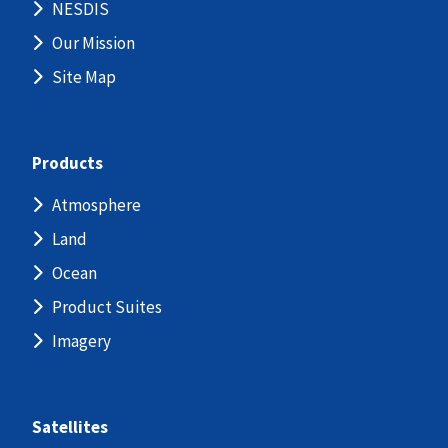
NESDIS
Our Mission
Site Map
Products
Atmosphere
Land
Ocean
Product Suites
Imagery
Satellites