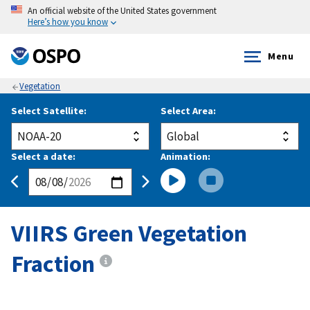
An official website of the United States government
Here’s how you know
Menu
Vegetation
Select Satellite:
Select Area:
Select a date:
Animation:
VIIRS Green Vegetation
Fraction