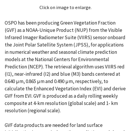
Click on image to enlarge.
OSPO has been producing Green Vegetation Fraction
(GVF) as a NOAA-Unique Product (NUP) from the Visible
Infrared Imager Radiometer Suite (VIIRS) sensor onboard
the Joint Polar Satellite System (JPSS), for applications
in numerical weather and seasonal climate prediction
models at the National Centers for Environmental
Prediction (NCEP). The retrieval algorithm uses VIIRS red
(I1), near-infrared (I2) and blue (M3) bands centered at
0.640 μm, 0.865 μm and 0.490 μm, respectively, to
calculate the Enhanced Vegetation Index (EVI) and derive
GVF from EVI. GVF is produced as a daily rolling weekly
composite at 4-km resolution (global scale) and 1- km
resolution (regional scale).
GVF data products are needed for land surface