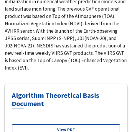
initialization in numerical weather prediction models and
land surface monitoring. The previous GVF operational
product was based on Top of the Atmosphere (TOA)
Normalized Vegetation Index (NDVI) derived from the
AVHRR sensor. With the launch of the Earth-observing
JPSS series, Suomi NPP (S-NPP), J01(NOAA-20), and
J02(NOAA-21), NESDIS has sustained the production of a
new real-time weekly VIIRS GVF products. The VIIRS GVF
is based on the Top of Canopy (TOC) Enhanced Vegetation
Index (EVI).
Algorithm Theoretical Basis
Document
View PDF