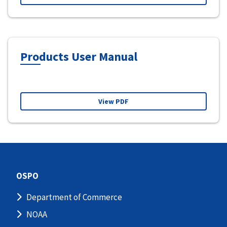
Products User Manual
View PDF
OSPO
Department of Commerce
NOAA