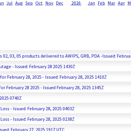
un
Jul
Aug
Sep
Oct
Nov
Dec
2026
Jan
Feb
Mar
Apr
M
2, 03, 05 products delivered to AWIPS, GRB, PDA -Issued: Februa
age - Issued: February 28 2025 1430Z
r February 28, 2025 - Issued: February 28, 2025 1410Z
r February 28 2025 - Issued February 28, 2025 1345Z
 2025 0740Z
ss - Issued: February 28, 2025 0403Z
ss - Issued: February 28, 2025 0238Z
ssued: February 27, 2025 1917 UTC