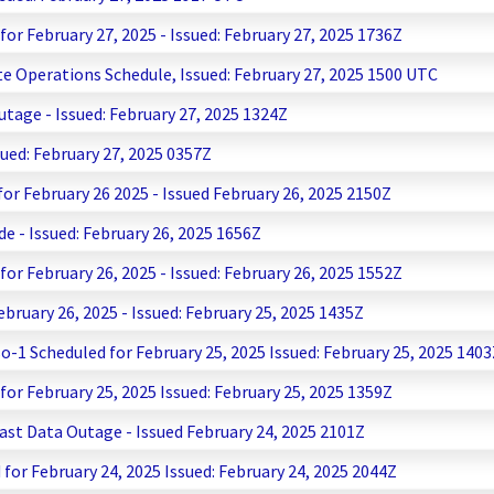
r February 27, 2025 - Issued: February 27, 2025 1736Z
te Operations Schedule, Issued: February 27, 2025 1500 UTC
age - Issued: February 27, 2025 1324Z
ed: February 27, 2025 0357Z
r February 26 2025 - Issued February 26, 2025 2150Z
 - Issued: February 26, 2025 1656Z
r February 26, 2025 - Issued: February 26, 2025 1552Z
uary 26, 2025 - Issued: February 25, 2025 1435Z
-1 Scheduled for February 25, 2025 Issued: February 25, 2025 140
r February 25, 2025 Issued: February 25, 2025 1359Z
t Data Outage - Issued February 24, 2025 2101Z
or February 24, 2025 Issued: February 24, 2025 2044Z