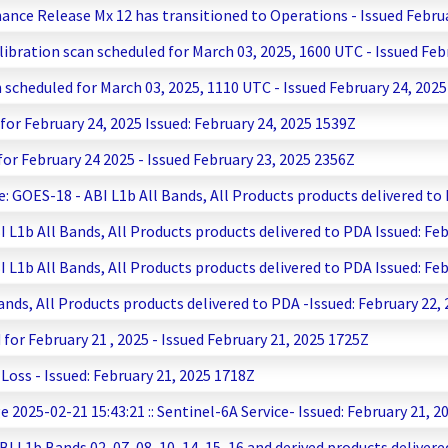
nance Release Mx 12 has transitioned to Operations - Issued Febru
ibration scan scheduled for March 03, 2025, 1600 UTC - Issued Feb
 scheduled for March 03, 2025, 1110 UTC - Issued February 24, 202
r February 24, 2025 Issued: February 24, 2025 1539Z
r February 24 2025 - Issued February 23, 2025 2356Z
 GOES-18 - ABI L1b All Bands, All Products products delivered to 
1b All Bands, All Products products delivered to PDA Issued: Feb
1b All Bands, All Products products delivered to PDA Issued: Feb
ds, All Products products delivered to PDA -Issued: February 22,
r February 21 , 2025 - Issued February 21, 2025 1725Z
ss - Issued: February 21, 2025 1718Z
2025-02-21 15:43:21 :: Sentinel-6A Service- Issued: February 21, 2
L1b Bands 02, 07, 08, 10, 14, 15, 16 and derived products delivere