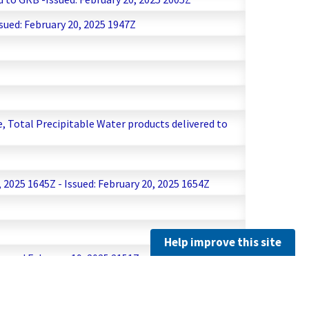
sued: February 20, 2025 1947Z
Z
, Total Precipitable Water products delivered to
2025 1645Z - Issued: February 20, 2025 1654Z
Help improve this site
ssued February 19, 2025 2151Z
 19, 2025 2012Z