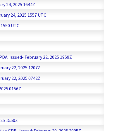
ary 24, 2025 1644Z
ruary 24, 2025 1557 UTC
5 1550 UTC
PDA: Issued- February 22, 2025 1959Z
ruary 22, 2025 1207Z
ruary 22, 2025 0742Z
 2025 0156Z
025 1550Z
d to GRB -Issued: February 20, 2025 2005Z