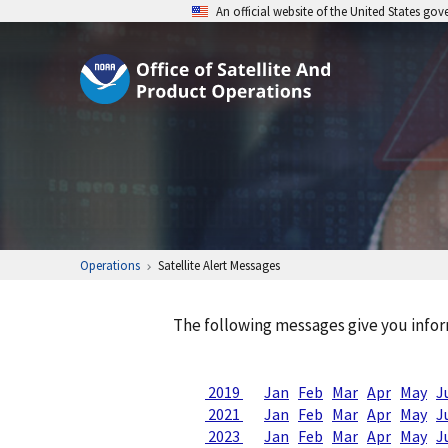
An official website of the United States go
Operations
Satellite Alert Messages
The following messages give you infor
2019
Jan
Feb
Mar
Apr
May
J
2021
Jan
Feb
Mar
Apr
May
J
2023
Jan
Feb
Mar
Apr
May
J