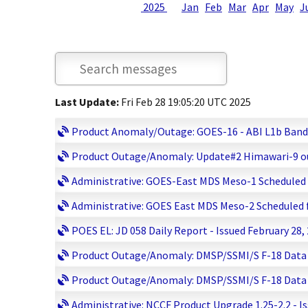
2025
Jan
Feb
Mar
Apr
May
J
Last Update:
Fri Feb 28 19:05:20 UTC 2025
Product Anomaly/Outage: GOES-16 - ABI L1b Bands 0
Product Outage/Anomaly: Update#2 Himawari-9 out
Administrative: GOES-East MDS Meso-1 Scheduled fo
Administrative: GOES East MDS Meso-2 Scheduled fo
POES EL: JD 058 Daily Report - Issued February 28,
Product Outage/Anomaly: DMSP/SSMI/S F-18 Data Lo
Product Outage/Anomaly: DMSP/SSMI/S F-18 Data Lo
Administrative: NCCF Product Upgrade 1.25-2.2 - I