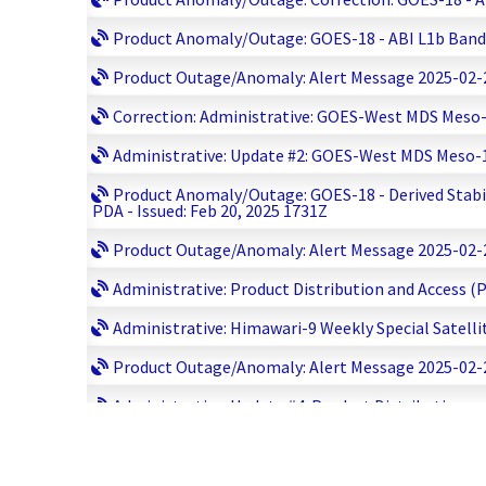
Product Anomaly/Outage: GOES-18 - ABI L1b Bands 02
Product Outage/Anomaly: Alert Message 2025-02-20 1
Correction: Administrative: GOES-West MDS Meso-1 
Administrative: Update #2: GOES-West MDS Meso-1 S
Product Anomaly/Outage: GOES-18 - Derived Stabili
PDA - Issued: Feb 20, 2025 1731Z
Product Outage/Anomaly: Alert Message 2025-02-20 
Administrative: Product Distribution and Access (
Administrative: Himawari-9 Weekly Special Satelli
Product Outage/Anomaly: Alert Message 2025-02-20 
Administrative: Update #4: Product Distribution 
Product Outage/Anomaly: Update #4: Jason-3 Move
Administrative: Update #2: GOES-West MDS Meso-1 S