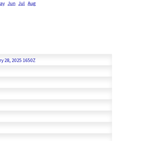
ay
Jun
Jul
Aug
ry 28, 2025 1650Z