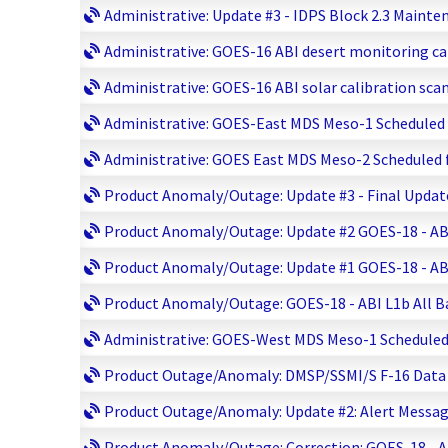
Administrative: Update #3 - IDPS Block 2.3 Mainte
Administrative: GOES-16 ABI desert monitoring cal
Administrative: GOES-16 ABI solar calibration scan
Administrative: GOES-East MDS Meso-1 Scheduled fo
Administrative: GOES East MDS Meso-2 Scheduled fo
Product Anomaly/Outage: Update #3 - Final Update:
Product Anomaly/Outage: Update #2 GOES-18 - ABI L
Product Anomaly/Outage: Update #1 GOES-18 - ABI L
Product Anomaly/Outage: GOES-18 - ABI L1b All Ban
Administrative: GOES-West MDS Meso-1 Scheduled fo
Product Outage/Anomaly: DMSP/SSMI/S F-16 Data Lo
Product Outage/Anomaly: Update #2: Alert Message 
Product Anomaly/Outage: Correction: GOES-18 - ABI 