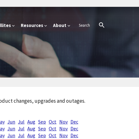
lites
Resources
About
product changes, upgrades and outages.
ay
Jun
Jul
Aug
Sep
Oct
Nov
Dec
ay
Jun
Jul
Aug
Sep
Oct
Nov
Dec
ay
Jun
Jul
Aug
Sep
Oct
Nov
Dec