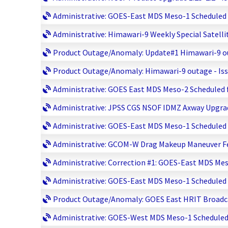
Administrative: GOES-East MDS Meso-1 Scheduled fo
Administrative: Himawari-9 Weekly Special Satelli
Product Outage/Anomaly: Update#1 Himawari-9 out
Product Outage/Anomaly: Himawari-9 outage - Issu
Administrative: GOES East MDS Meso-2 Scheduled fo
Administrative: JPSS CGS NSOF IDMZ Axway Upgrade
Administrative: GOES-East MDS Meso-1 Scheduled fo
Administrative: GCOM-W Drag Makeup Maneuver Febr
Administrative: Correction #1: GOES-East MDS Meso
Administrative: GOES-East MDS Meso-1 Scheduled fo
Product Outage/Anomaly: GOES East HRIT Broadcas
Administrative: GOES-West MDS Meso-1 Scheduled f