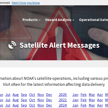
vernment
Here’s how you know
Products
Hazard Analysis
Operational Satel
Satellite Alert Messages
mation about NOAA's satellite operations, including various 
Visit often for the latest information affecting data delivery.
un
Jul
Aug
Sep
Oct
Nov
Dec
2020
Jan
Feb
Mar
Apr
M
un
Jul
Aug
Sep
Oct
Nov
Dec
2022
Jan
Feb
Mar
Apr
M
un
Jul
Aug
Sep
Oct
Nov
Dec
2024
Jan
Feb
Mar
Apr
M