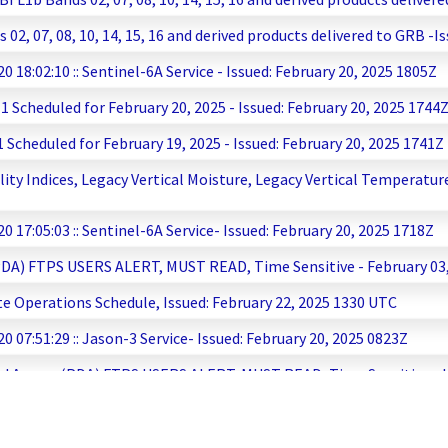
, 07, 08, 10, 14, 15, 16 and derived products delivered to GRB -Is
8:02:10 :: Sentinel-6A Service - Issued: February 20, 2025 1805Z
Scheduled for February 20, 2025 - Issued: February 20, 2025 1744
cheduled for February 19, 2025 - Issued: February 20, 2025 1741Z
ty Indices, Legacy Vertical Moisture, Legacy Vertical Temperature
17:05:03 :: Sentinel-6A Service- Issued: February 20, 2025 1718Z
PDA) FTPS USERS ALERT, MUST READ, Time Sensitive - February 03, 
te Operations Schedule, Issued: February 22, 2025 1330 UTC
07:51:29 :: Jason-3 Service- Issued: February 20, 2025 0823Z
and Access (PDA) FTPS USERS ALERT, MUST READ, Time Sensitive - I
 to Tandem Phase and Extended Product Outage- Issued: February
cheduled for February 19, 2025 - Issued: February 19, 2025 1737Z