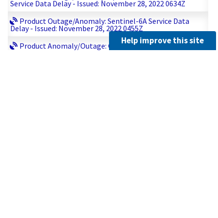
Service Data Delay - Issued: November 28, 2022 0634Z
Product Outage/Anomaly: Sentinel-6A Service Data
Delay - Issued: November 28, 2022 0455Z
Help improve this site
Product Anomaly/Outage: GOES-17 All ABI products
delivered to AWIPS, GRB, PDA - Issued: November 27, 2022
2222Z
Administrative: GOES-16 MDS Meso-2 Issued: November
27, 2022 1028Z
Product Outage/Anomaly: Sentinel-6A Service Resumed
Issued: November 27 2022 0919Z
Product Outage/Anomaly: Update # 1 GDS-Metop-B-
Issued: November 27 2022 0853Z
Product Outage/Anomaly: GDS-Metop-B- Issued:
November 27 2022 0838Z
Product Outage/Anomaly: Correction: GDS-Metop-B -
Issued: November 27, 2022 0829Z
Product Outage/Anomaly: Sentinel-6A Service Data
Delay - Issued: November 27 2022 0812Z