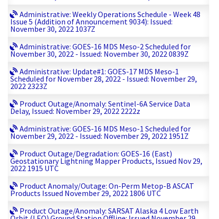
Administrative: Weekly Operations Schedule - Week 48
Issue 5 (Addition of Announcement 9034): Issued:
November 30, 2022 1037Z
Administrative: GOES-16 MDS Meso-2 Scheduled for
November 30, 2022 - Issued: November 30, 2022 0839Z
Administrative: Update#1: GOES-17 MDS Meso-1
Scheduled for November 28, 2022 - Issued: November 29,
2022 2323Z
Product Outage/Anomaly: Sentinel-6A Service Data
Delay, Issued: November 29, 2022 2222z
Administrative: GOES-16 MDS Meso-1 Scheduled for
November 29, 2022 - Issued: November 29, 2022 1951Z
Product Outage/Degradation: GOES-16 (East)
Geostationary Lightning Mapper Products, Issued Nov 29,
2022 1915 UTC
Product Anomaly/Outage: On-Perm Metop-B ASCAT
Products Issued November 29, 2022 1806 UTC
Product Outage/Anomaly: SARSAT Alaska 4 Low Earth
Orbit (LEO) Ground Station Offline: Issued November 29,