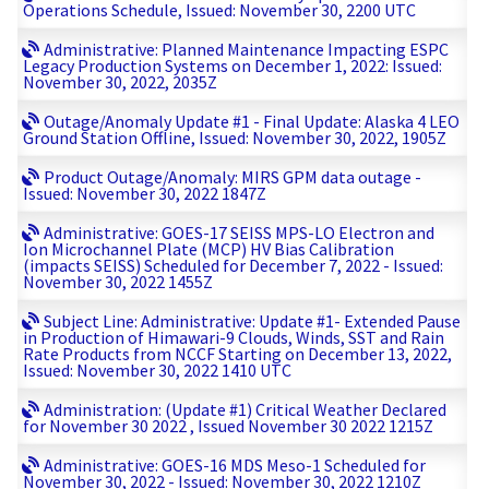
Operations Schedule, Issued: November 30, 2200 UTC
Administrative: Planned Maintenance Impacting ESPC
Legacy Production Systems on December 1, 2022: Issued:
November 30, 2022, 2035Z
Outage/Anomaly Update #1 - Final Update: Alaska 4 LEO
Ground Station Offline, Issued: November 30, 2022, 1905Z
Product Outage/Anomaly: MIRS GPM data outage -
Issued: November 30, 2022 1847Z
Administrative: GOES-17 SEISS MPS-LO Electron and
Ion Microchannel Plate (MCP) HV Bias Calibration
(impacts SEISS) Scheduled for December 7, 2022 - Issued:
November 30, 2022 1455Z
Subject Line: Administrative: Update #1- Extended Pause
in Production of Himawari-9 Clouds, Winds, SST and Rain
Rate Products from NCCF Starting on December 13, 2022,
Issued: November 30, 2022 1410 UTC
Administration: (Update #1) Critical Weather Declared
for November 30 2022 , Issued November 30 2022 1215Z
Administrative: GOES-16 MDS Meso-1 Scheduled for
November 30, 2022 - Issued: November 30, 2022 1210Z