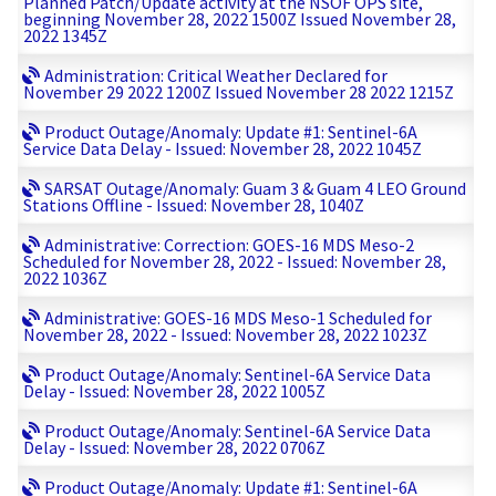
Planned Patch/Update activity at the NSOF OPS site,
beginning November 28, 2022 1500Z Issued November 28,
2022 1345Z
Administration: Critical Weather Declared for
November 29 2022 1200Z Issued November 28 2022 1215Z
Product Outage/Anomaly: Update #1: Sentinel-6A
Service Data Delay - Issued: November 28, 2022 1045Z
SARSAT Outage/Anomaly: Guam 3 & Guam 4 LEO Ground
Stations Offline - Issued: November 28, 1040Z
Administrative: Correction: GOES-16 MDS Meso-2
Scheduled for November 28, 2022 - Issued: November 28,
2022 1036Z
Administrative: GOES-16 MDS Meso-1 Scheduled for
November 28, 2022 - Issued: November 28, 2022 1023Z
Product Outage/Anomaly: Sentinel-6A Service Data
Delay - Issued: November 28, 2022 1005Z
Product Outage/Anomaly: Sentinel-6A Service Data
Delay - Issued: November 28, 2022 0706Z
Product Outage/Anomaly: Update #1: Sentinel-6A