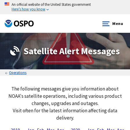
An official website of the United States government
Here’s how you know
Menu
Satellite Alert Messages
Operations
The following messages give you information about
NOAA's satellite operations, including various product
changes, upgrades and outages.
Visit often for the latest information affecting data
delivery.