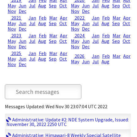
2019
Jan
Feb
Mar
Apr
2020
Jan
Feb
Mar
Apr
May
Jun
Jul
Aug
Sep
Oct
May
Jun
Jul
Aug
Sep
Oct
Nov
Dec
Nov
Dec
2021
Jan
Feb
Mar
Apr
2022
Jan
Feb
Mar
Apr
May
Jun
Jul
Aug
Sep
Oct
May
Jun
Jul
Aug
Sep
Oct
Nov
Dec
Nov
Dec
2023
Jan
Feb
Mar
Apr
2024
Jan
Feb
Mar
Apr
May
Jun
Jul
Aug
Sep
Oct
May
Jun
Jul
Aug
Sep
Oct
Nov
Dec
Nov
Dec
2025
Jan
Feb
Mar
Apr
2026
Jan
Feb
Mar
Apr
May
Jun
Jul
Aug
Sep
Oct
May
Jun
Jul
Aug
Nov
Dec
Messages Updated: Wed Nov 30 23:07:04 UTC 2022
Administrative: Update #2: NDE System Upgrade, Issued:
November 30, 2022 2250 UTC
Administrative: Himawari-8 Weekly Special Satellite