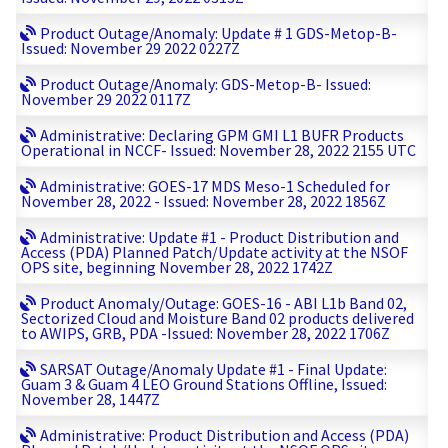
Product Outage/Anomaly: Update # 1 GDS-Metop-B-
Issued: November 29 2022 0227Z
Product Outage/Anomaly: GDS-Metop-B- Issued:
November 29 2022 0117Z
Administrative: Declaring GPM GMI L1 BUFR Products
Operational in NCCF- Issued: November 28, 2022 2155 UTC
Administrative: GOES-17 MDS Meso-1 Scheduled for
November 28, 2022 - Issued: November 28, 2022 1856Z
Administrative: Update #1 - Product Distribution and
Access (PDA) Planned Patch/Update activity at the NSOF
OPS site, beginning November 28, 2022 1742Z
Product Anomaly/Outage: GOES-16 - ABI L1b Band 02,
Sectorized Cloud and Moisture Band 02 products delivered
to AWIPS, GRB, PDA -Issued: November 28, 2022 1706Z
SARSAT Outage/Anomaly Update #1 - Final Update:
Guam 3 & Guam 4 LEO Ground Stations Offline, Issued:
November 28, 1447Z
Administrative: Product Distribution and Access (PDA)