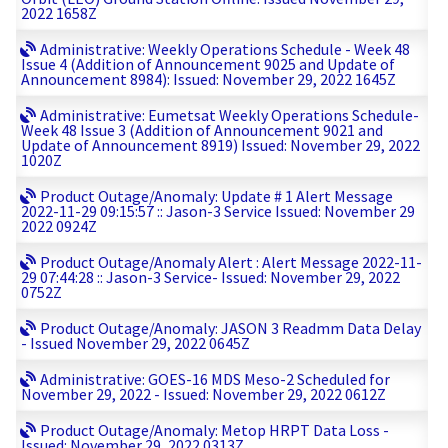
2022 1658Z
Administrative: Weekly Operations Schedule - Week 48
Issue 4 (Addition of Announcement 9025 and Update of
Announcement 8984): Issued: November 29, 2022 1645Z
Administrative: Eumetsat Weekly Operations Schedule-
Week 48 Issue 3 (Addition of Announcement 9021 and
Update of Announcement 8919) Issued: November 29, 2022
1020Z
Product Outage/Anomaly: Update # 1 Alert Message
2022-11-29 09:15:57 :: Jason-3 Service Issued: November 29
2022 0924Z
Product Outage/Anomaly Alert : Alert Message 2022-11-
29 07:44:28 :: Jason-3 Service- Issued: November 29, 2022
0752Z
Product Outage/Anomaly: JASON 3 Readmm Data Delay
- Issued November 29, 2022 0645Z
Administrative: GOES-16 MDS Meso-2 Scheduled for
November 29, 2022 - Issued: November 29, 2022 0612Z
Product Outage/Anomaly: Metop HRPT Data Loss -
Issued: November 29, 2022 0313Z