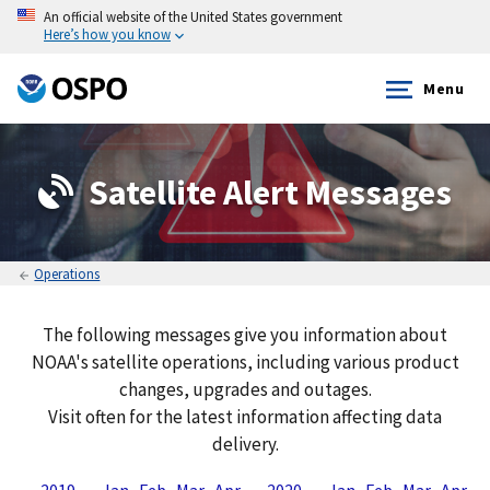
An official website of the United States government
Here’s how you know
Menu
Satellite Alert Messages
Operations
The following messages give you information about
NOAA's satellite operations, including various product
changes, upgrades and outages.
Visit often for the latest information affecting data
delivery.