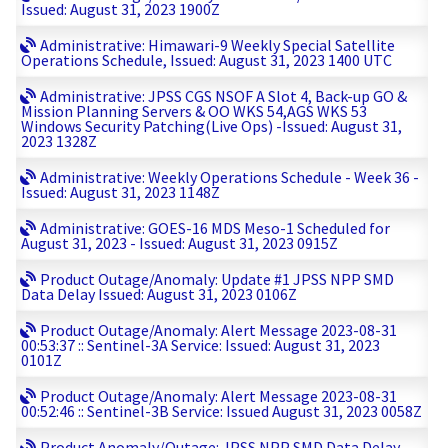
Issued: August 31, 2023 1900Z
Administrative: Himawari-9 Weekly Special Satellite
Operations Schedule, Issued: August 31, 2023 1400 UTC
Administrative: JPSS CGS NSOF A Slot 4, Back-up GO &
Mission Planning Servers & OO WKS 54,AGS WKS 53
Windows Security Patching(Live Ops) -Issued: August 31,
2023 1328Z
Administrative: Weekly Operations Schedule - Week 36 -
Issued: August 31, 2023 1148Z
Administrative: GOES-16 MDS Meso-1 Scheduled for
August 31, 2023 - Issued: August 31, 2023 0915Z
Product Outage/Anomaly: Update #1 JPSS NPP SMD
Data Delay Issued: August 31, 2023 0106Z
Product Outage/Anomaly: Alert Message 2023-08-31
00:53:37 :: Sentinel-3A Service: Issued: August 31, 2023
0101Z
Product Outage/Anomaly: Alert Message 2023-08-31
00:52:46 :: Sentinel-3B Service: Issued August 31, 2023 0058Z
Product Anomaly/Outage: JPSS NPP SMD Data Delay