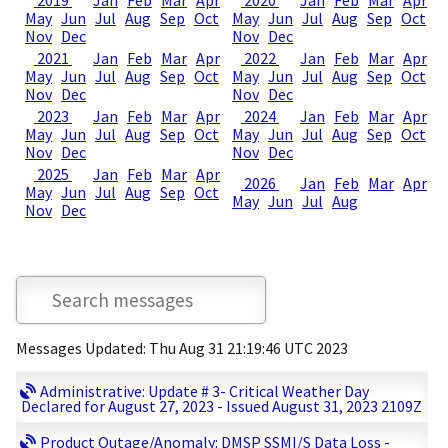
2019
Jan
Feb
Mar
Apr
2020
Jan
Feb
Mar
Apr
May
Jun
Jul
Aug
Sep
Oct
May
Jun
Jul
Aug
Sep
Oct
Nov
Dec
Nov
Dec
2021
Jan
Feb
Mar
Apr
2022
Jan
Feb
Mar
Apr
May
Jun
Jul
Aug
Sep
Oct
May
Jun
Jul
Aug
Sep
Oct
Nov
Dec
Nov
Dec
2023
Jan
Feb
Mar
Apr
2024
Jan
Feb
Mar
Apr
May
Jun
Jul
Aug
Sep
Oct
May
Jun
Jul
Aug
Sep
Oct
Nov
Dec
Nov
Dec
2025
Jan
Feb
Mar
Apr
2026
Jan
Feb
Mar
Apr
May
Jun
Jul
Aug
Sep
Oct
May
Jun
Jul
Aug
Nov
Dec
Messages Updated: Thu Aug 31 21:19:46 UTC 2023
Administrative: Update # 3- Critical Weather Day
Declared for August 27, 2023 - Issued August 31, 2023 2109Z
Product Outage/Anomaly: DMSP SSMI/S Data Loss -