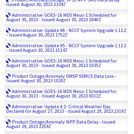
Issued: August 30, 2023 2334Z
Administrative: GOES-16 MDS Meso-1 Scheduled for
August 30, 2023 - Issued: August 30, 2023 1840Z
Administrative: Update #6 - NCCF System Upgrade 1.12.2
- Issued August 30, 2023 1752Z
Administrative: Update #5 - NCCF System Upgrade 1.12.2
- Issued August 30, 2023 1514Z
Administrative: GOES-16 MDS Meso-1 Scheduled for
August 30, 2023 - Issued: August 30, 2023 1035Z
Product Outage/Anomaly: DMSP SSMI/S Data Loss -
Issued: August 30, 2023 1020Z
Administrative: GOES-16 MDS Meso-1 Scheduled for
August 30, 2023 - Issued: August 30, 2023 0012Z
Administrative: Update # 2- Critical Weather Day
Declared for August 27, 2023 - Issued August 29, 2023 2319Z
Product Outage/Anomaly: NPP Data Delay - Issued:
August 29, 2023 2254Z