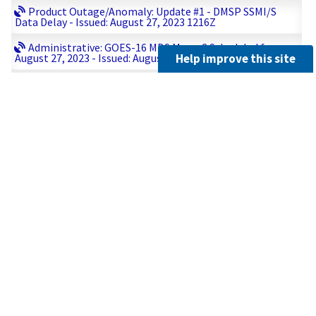
Product Outage/Anomaly: Update #1 - DMSP SSMI/S
Data Delay - Issued: August 27, 2023 1216Z
Administrative: GOES-16 MDS Meso-2 Scheduled for
Help improve this site
August 27, 2023 - Issued: August 27, 2023 0956Z
Product Outage/Anomaly: Update #1 - DMSP SSMI/S
Data Delay - Issued: August 27, 2023 0801Z
Product Outage/Anomaly: DMSP SSMI/S Data Delay -
Issued: August 27, 2023 0624Z
Administrative: GOES-16 MDS Meso-1 Scheduled for
August 27, 2023 - Issued: August 26, 2023 2212Z
Administrative: GOES-16 MDS Meso-2 Scheduled for
August 26, 2023 - Issued: August 26, 2023 1104Z
Administrative: GOES-16 MDS Meso-1 Scheduled for
August 26, 2023 - Issued: August 26, 2023 0940Z
Product Outage/Anomaly: Metop-3 GDS FRAC Data Loss
- Issued: August 26, 2023 0356Z
Administrative: GOES-16 MDS Meso-2 Scheduled for
August 26, 2023 - Issued: August 25, 2023 2305Z