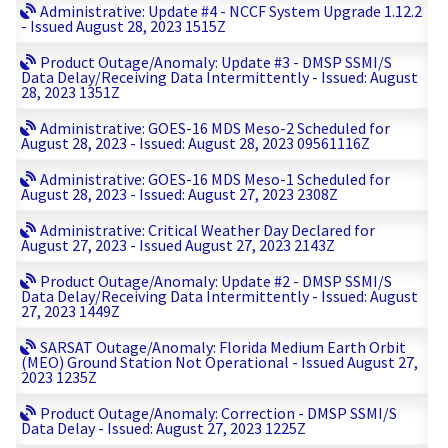
Administrative: Update #4 - NCCF System Upgrade 1.12.2
- Issued August 28, 2023 1515Z
Product Outage/Anomaly: Update #3 - DMSP SSMI/S
Data Delay/Receiving Data Intermittently - Issued: August
28, 2023 1351Z
Administrative: GOES-16 MDS Meso-2 Scheduled for
August 28, 2023 - Issued: August 28, 2023 09561116Z
Administrative: GOES-16 MDS Meso-1 Scheduled for
August 28, 2023 - Issued: August 27, 2023 2308Z
Administrative: Critical Weather Day Declared for
August 27, 2023 - Issued August 27, 2023 2143Z
Product Outage/Anomaly: Update #2 - DMSP SSMI/S
Data Delay/Receiving Data Intermittently - Issued: August
27, 2023 1449Z
SARSAT Outage/Anomaly: Florida Medium Earth Orbit
(MEO) Ground Station Not Operational - Issued August 27,
2023 1235Z
Product Outage/Anomaly: Correction - DMSP SSMI/S
Data Delay - Issued: August 27, 2023 1225Z