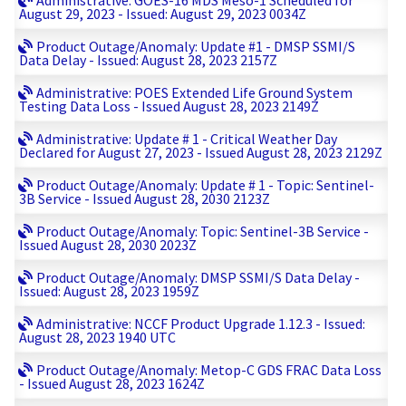
Administrative: GOES-16 MDS Meso-1 Scheduled for
August 29, 2023 - Issued: August 29, 2023 0034Z
Product Outage/Anomaly: Update #1 - DMSP SSMI/S
Data Delay - Issued: August 28, 2023 2157Z
Administrative: POES Extended Life Ground System
Testing Data Loss - Issued August 28, 2023 2149Z
Administrative: Update # 1 - Critical Weather Day
Declared for August 27, 2023 - Issued August 28, 2023 2129Z
Product Outage/Anomaly: Update # 1 - Topic: Sentinel-
3B Service - Issued August 28, 2030 2123Z
Product Outage/Anomaly: Topic: Sentinel-3B Service -
Issued August 28, 2030 2023Z
Product Outage/Anomaly: DMSP SSMI/S Data Delay -
Issued: August 28, 2023 1959Z
Administrative: NCCF Product Upgrade 1.12.3 - Issued:
August 28, 2023 1940 UTC
Product Outage/Anomaly: Metop-C GDS FRAC Data Loss
- Issued August 28, 2023 1624Z