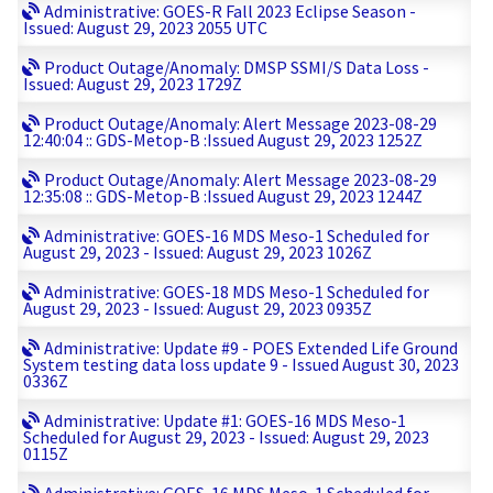
Administrative: GOES-R Fall 2023 Eclipse Season -
Issued: August 29, 2023 2055 UTC
Product Outage/Anomaly: DMSP SSMI/S Data Loss -
Issued: August 29, 2023 1729Z
Product Outage/Anomaly: Alert Message 2023-08-29
12:40:04 :: GDS-Metop-B :Issued August 29, 2023 1252Z
Product Outage/Anomaly: Alert Message 2023-08-29
12:35:08 :: GDS-Metop-B :Issued August 29, 2023 1244Z
Administrative: GOES-16 MDS Meso-1 Scheduled for
August 29, 2023 - Issued: August 29, 2023 1026Z
Administrative: GOES-18 MDS Meso-1 Scheduled for
August 29, 2023 - Issued: August 29, 2023 0935Z
Administrative: Update #9 - POES Extended Life Ground
System testing data loss update 9 - Issued August 30, 2023
0336Z
Administrative: Update #1: GOES-16 MDS Meso-1
Scheduled for August 29, 2023 - Issued: August 29, 2023
0115Z